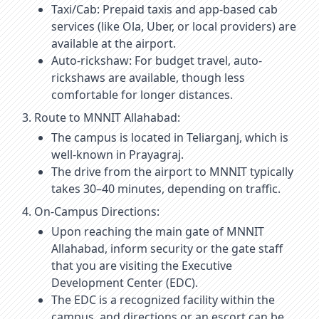
Taxi/Cab: Prepaid taxis and app-based cab
services (like Ola, Uber, or local providers) are
available at the airport.
Auto-rickshaw: For budget travel, auto-
rickshaws are available, though less
comfortable for longer distances.
Route to MNNIT Allahabad:
The campus is located in Teliarganj, which is
well-known in Prayagraj.
The drive from the airport to MNNIT typically
takes 30–40 minutes, depending on traffic.
On-Campus Directions:
Upon reaching the main gate of MNNIT
Allahabad, inform security or the gate staff
that you are visiting the Executive
Development Center (EDC).
The EDC is a recognized facility within the
campus, and directions or an escort can be