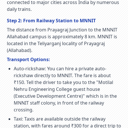
connected to major cities across India by numerous
daily trains.
Step 2: From Railway Station to MNNIT
The distance from Prayagraj Junction to the MNNIT
Allahabad campus is approximately 8 km. MNNIT is
located in the Teliyarganj locality of Prayagraj
(Allahabad).
Transport Options:
Auto-rickshaw:
You can hire a private auto-
rickshaw directly to MNNIT. The fare is about
₹150. Tell the driver to take you to the "Motilal
Nehru Engineering College guest house
(Executive Development Centre)" which is in the
MNNIT staff colony, in front of the railway
crossing.
Taxi:
Taxis are available outside the railway
station, with fares around ₹300 for a direct trip to