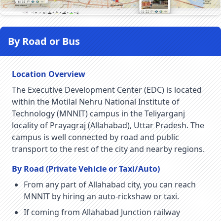
By Road or Bus
Location Overview
The Executive Development Center (EDC) is located
within the Motilal Nehru National Institute of
Technology (MNNIT) campus in the Teliyarganj
locality of Prayagraj (Allahabad), Uttar Pradesh. The
campus is well connected by road and public
transport to the rest of the city and nearby regions.
By Road (Private Vehicle or Taxi/Auto)
From any part of Allahabad city, you can reach
MNNIT by hiring an auto-rickshaw or taxi.
If coming from Allahabad Junction railway