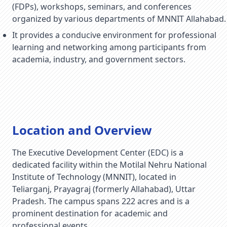
(FDPs), workshops, seminars, and conferences
organized by various departments of MNNIT Allahabad.
It provides a conducive environment for professional
learning and networking among participants from
academia, industry, and government sectors.
Location and Overview
The Executive Development Center (EDC) is a
dedicated facility within the Motilal Nehru National
Institute of Technology (MNNIT), located in
Teliarganj, Prayagraj (formerly Allahabad), Uttar
Pradesh. The campus spans 222 acres and is a
prominent destination for academic and
professional events.