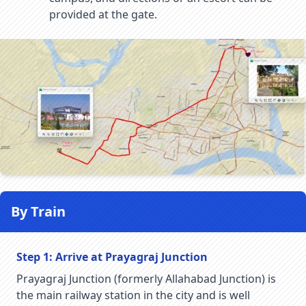
provided at the gate.
By Train
Step 1: Arrive at Prayagraj Junction
Prayagraj Junction (formerly Allahabad Junction) is
the main railway station in the city and is well