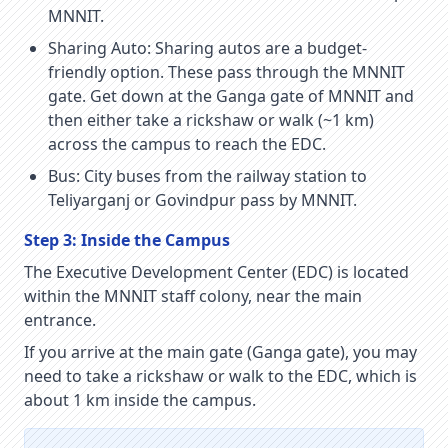
MNNIT.
Sharing Auto:
Sharing autos are a budget-
friendly option. These pass through the MNNIT
gate. Get down at the Ganga gate of MNNIT and
then either take a rickshaw or walk (~1 km)
across the campus to reach the EDC.
Bus:
City buses from the railway station to
Teliyarganj or Govindpur pass by MNNIT.
Step 3: Inside the Campus
The Executive Development Center (EDC) is located
within the MNNIT staff colony, near the main
entrance.
If you arrive at the main gate (Ganga gate), you may
need to take a rickshaw or walk to the EDC, which is
about 1 km inside the campus.