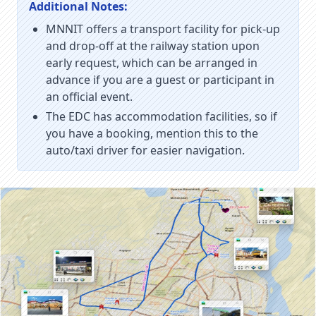
Additional Notes:
MNNIT offers a transport facility for pick-up
and drop-off at the railway station upon
early request, which can be arranged in
advance if you are a guest or participant in
an official event.
The EDC has accommodation facilities, so if
you have a booking, mention this to the
auto/taxi driver for easier navigation.