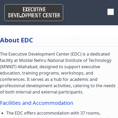
About EDC
The Executive Development Center (EDC) is a dedicated
facility at Motilal Nehru National Institute of Technology
(MNNIT) Allahabad, designed to support executive
education, training programs, workshops, and
conferences. It serves as a hub for academic and
professional development activities, catering to the needs
of both internal and external participants.
Facilities and Accommodation
The EDC offers accommodation with 37 rooms,