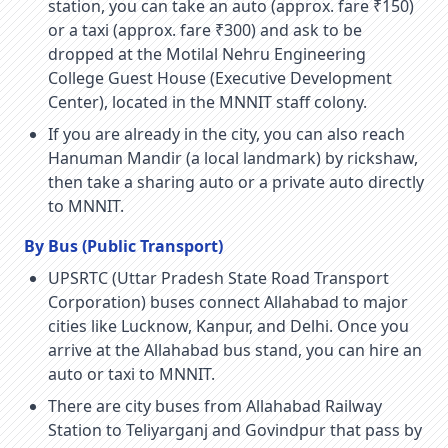
station, you can take an auto (approx. fare ₹150)
or a taxi (approx. fare ₹300) and ask to be
dropped at the Motilal Nehru Engineering
College Guest House (Executive Development
Center), located in the MNNIT staff colony.
If you are already in the city, you can also reach
Hanuman Mandir (a local landmark) by rickshaw,
then take a sharing auto or a private auto directly
to MNNIT.
By Bus (Public Transport)
UPSRTC (Uttar Pradesh State Road Transport
Corporation) buses connect Allahabad to major
cities like Lucknow, Kanpur, and Delhi. Once you
arrive at the Allahabad bus stand, you can hire an
auto or taxi to MNNIT.
There are city buses from Allahabad Railway
Station to Teliyarganj and Govindpur that pass by