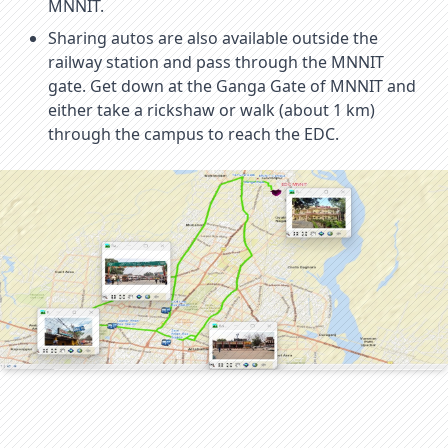
MNNIT.
Sharing autos are also available outside the
railway station and pass through the MNNIT
gate. Get down at the Ganga Gate of MNNIT and
either take a rickshaw or walk (about 1 km)
through the campus to reach the EDC.