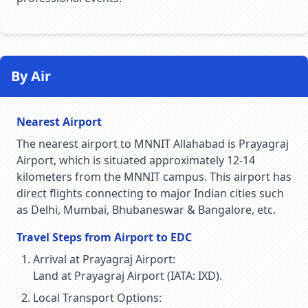
By Air
Nearest Airport
The nearest airport to MNNIT Allahabad is Prayagraj
Airport, which is situated approximately 12-14
kilometers from the MNNIT campus. This airport has
direct flights connecting to major Indian cities such
as Delhi, Mumbai, Bhubaneswar & Bangalore, etc.
Travel Steps from Airport to EDC
Arrival at Prayagraj Airport:
Land at Prayagraj Airport (IATA: IXD).
Local Transport Options: