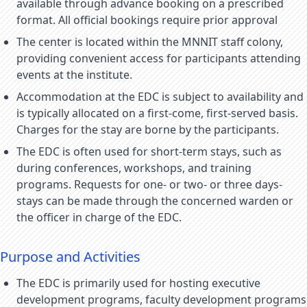
available through advance booking on a prescribed
format. All official bookings require prior approval
The center is located within the MNNIT staff colony,
providing convenient access for participants attending
events at the institute.
Accommodation at the EDC is subject to availability and
is typically allocated on a first-come, first-served basis.
Charges for the stay are borne by the participants.
The EDC is often used for short-term stays, such as
during conferences, workshops, and training
programs. Requests for one- or two- or three days-
stays can be made through the concerned warden or
the officer in charge of the EDC.
Purpose and Activities
The EDC is primarily used for hosting executive
development programs, faculty development programs